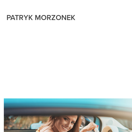
PATRYK MORZONEK