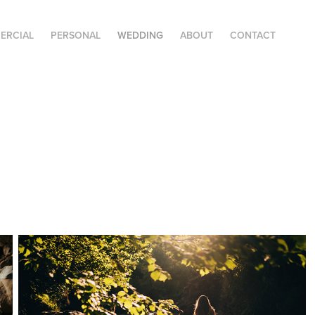
ERCIAL
PERSONAL
WEDDING
ABOUT
CONTACT