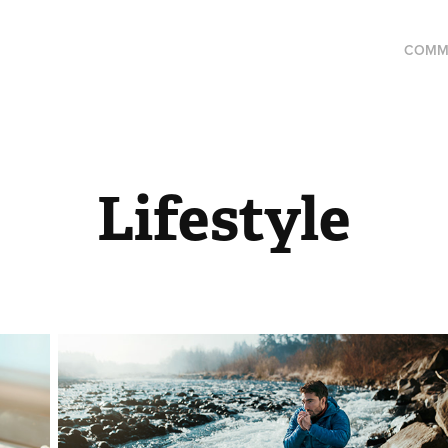
COMM
Lifestyle